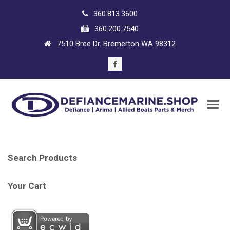
360.813.3600
360.200.7540
7510 Bree Dr. Bremerton WA 98312
Facebook
Search Products
Your Cart