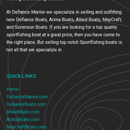
At Defiance Marine we specialize in selling and outfitting
new Defiance Boats, Arima Boats, Allied Boats, MayCraft,
and Sorenson Boats. If you are looking for a top quality
sportfishing boat at a great price, then you have come to
the right place. But selling top notch Sportfishing boats is
not all that we specialize in.
QUICK LINKS
Home
DefianceMarine.com
DefianceBoats.com
AlliedBoats.com
ArimaBoats.com
MayCraftBoats.com