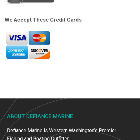
We Accept These Credit Cards
ABOUT DEFIANCE MARINE
Defiance Marine is Western Washington’s Premier
Fishing and Boating Outfitter.