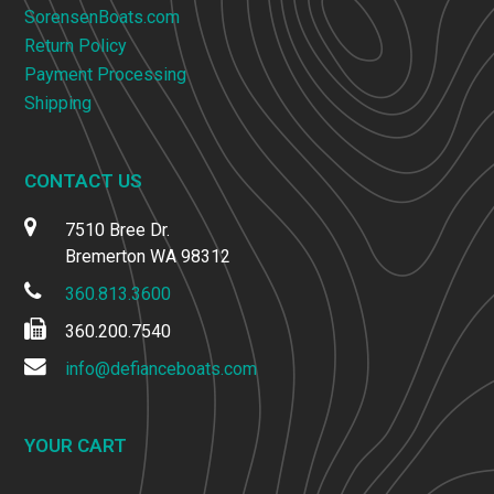
SorensenBoats.com
Return Policy
Payment Processing
Shipping
CONTACT US
7510 Bree Dr.
Bremerton WA 98312
360.813.3600
360.200.7540
info@defianceboats.com
YOUR CART