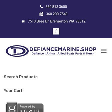
360.813.3600
360.200.7540
7510 Bree Dr. Bremerton WA 98312
Facebook
Search Products
Your Cart