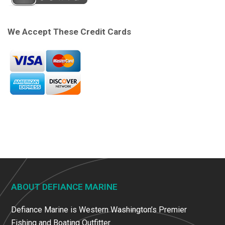
We Accept These Credit Cards
ABOUT DEFIANCE MARINE
Defiance Marine is Western Washington’s Premier
Fishing and Boating Outfitter.