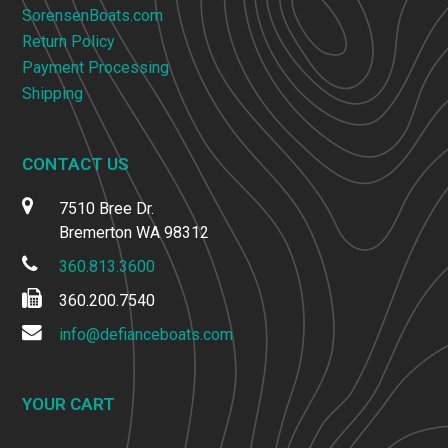
SorensenBoats.com
Return Policy
Payment Processing
Shipping
CONTACT US
7510 Bree Dr.
Bremerton WA 98312
360.813.3600
360.200.7540
info@defianceboats.com
YOUR CART