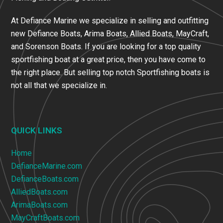
At Defiance Marine we specialize in selling and outfitting
new Defiance Boats, Arima Boats, Allied Boats, MayCraft,
and Sorenson Boats. If you are looking for a top quality
sportfishing boat at a great price, then you have come to
the right place. But selling top notch Sportfishing boats is
not all that we specialize in.
QUICK LINKS
Home
DefianceMarine.com
DefianceBoats.com
AlliedBoats.com
ArimaBoats.com
MayCraftBoats.com